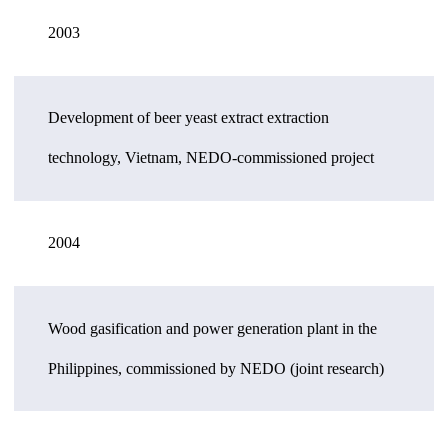
2003
Development of beer yeast extract extraction
technology, Vietnam, NEDO-commissioned project
2004
Wood gasification and power generation plant in the
Philippines, commissioned by NEDO (joint research)