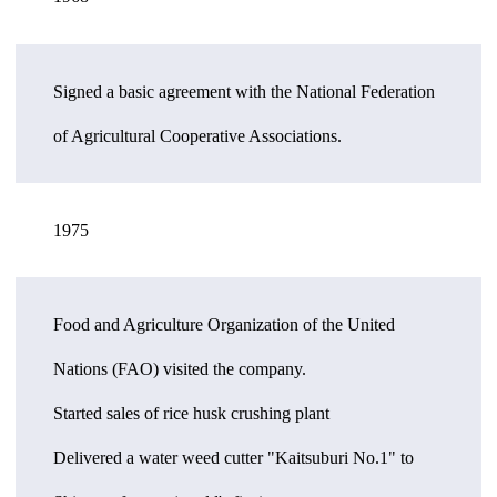
Signed a basic agreement with the National Federation
of Agricultural Cooperative Associations.
1975
Food and Agriculture Organization of the United
Nations (FAO) visited the company.
Started sales of rice husk crushing plant
Delivered a water weed cutter "Kaitsuburi No.1" to