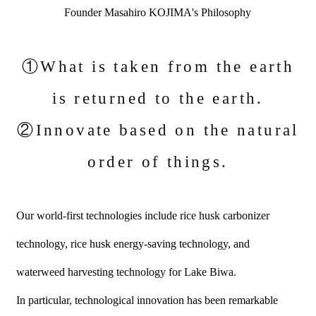
Founder Masahiro KOJIMA's Philosophy
①What is taken from the earth
is returned to the earth.
②Innovate based on the natural
order of things.
Our world-first technologies include rice husk carbonizer
technology, rice husk energy-saving technology, and
waterweed harvesting technology for Lake Biwa.
In particular, technological innovation has been remarkable