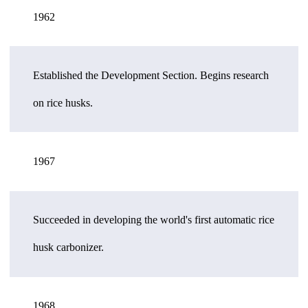
1962
Established the Development Section. Begins research
on rice husks.
1967
Succeeded in developing the world's first automatic rice
husk carbonizer.
1968