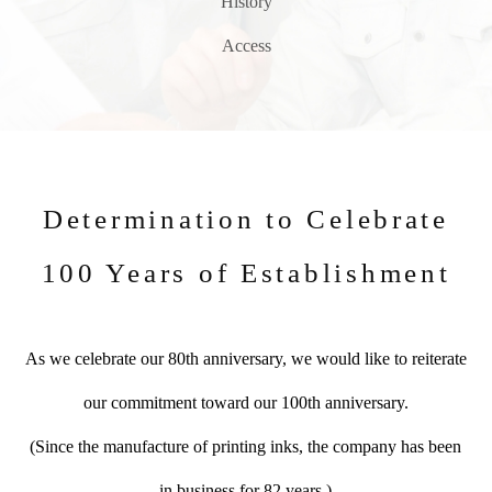
History
Access
Determination to Celebrate
100 Years of Establishment
As we celebrate our 80th anniversary, we would like to reiterate
our commitment toward our 100th anniversary.
(Since the manufacture of printing inks, the company has been
in business for 82 years.)