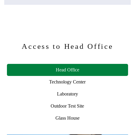
Access to Head Office
Head Office
Technology Center
Laboratory
Outdoor Test Site
Glass House