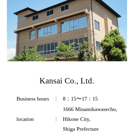
Kansai Co., Ltd.
Business hours
8：15〜17：15
1666 Minamikawasecho,
location
Hikone City,
Shiga Prefecture