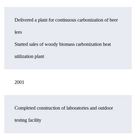
Delivered a plant for continuous carbonization of beer
lees
Started sales of woody biomass carbonization heat
utilization plant
2001
Completed construction of laboratories and outdoor
testing facility