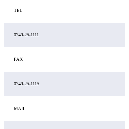
TEL
0749-25-1111
FAX
0749-25-1115
MAIL