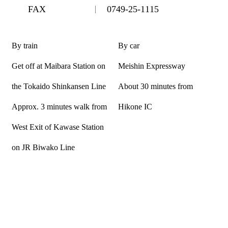
FAX
0749-25-1115
By train
By car
Get off at Maibara Station on
Meishin Expressway
the Tokaido Shinkansen Line
About 30 minutes from
Approx. 3 minutes walk from
Hikone IC
West Exit of Kawase Station
on JR Biwako Line