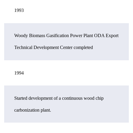
1993
Woody Biomass Gasification Power Plant ODA Export
Technical Development Center completed
1994
Started development of a continuous wood chip
carbonization plant.