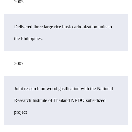
2005
Delivered three large rice husk carbonization units to
the Philippines.
2007
Joint research on wood gasification with the National
Research Institute of Thailand NEDO-subsidized
project