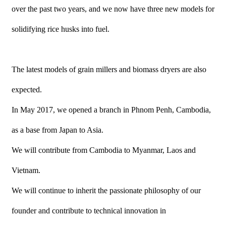
over the past two years, and we now have three new models for
solidifying rice husks into fuel.
The latest models of grain millers and biomass dryers are also
expected.
In May 2017, we opened a branch in Phnom Penh, Cambodia,
as a base from Japan to Asia.
We will contribute from Cambodia to Myanmar, Laos and
Vietnam.
We will continue to inherit the passionate philosophy of our
founder and contribute to technical innovation in