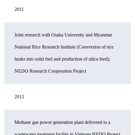
2011
Joint research with Osaka University and Myanmar
National Rice Research Institute (Conversion of rice
husks into solid fuel and production of silica feed),
NEDO Research Cooperation Project
2012
Methane gas power generation plant delivered to a
wastewater treatment facility in Vietnam NEDO Project