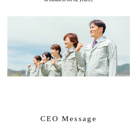
CEO Message