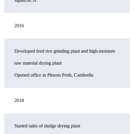
Japan/JICA
2016
Developed feed rice grinding plant and high-moisture
raw material drying plant
Opened office in Phnom Penh, Cambodia
2018
Started sales of sludge drying plant