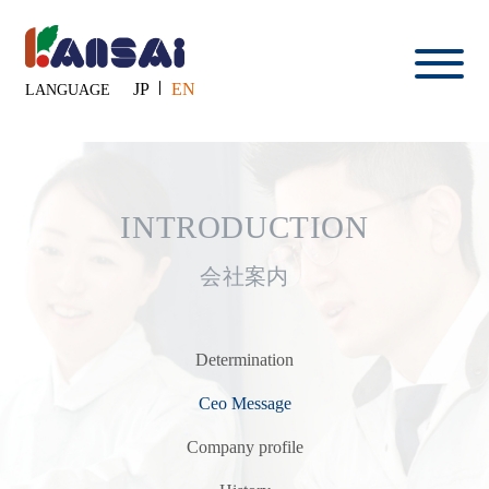
JP
EN
LANGUAGE
INTRODUCTION
会社案内
Determination
Ceo Message
Company profile