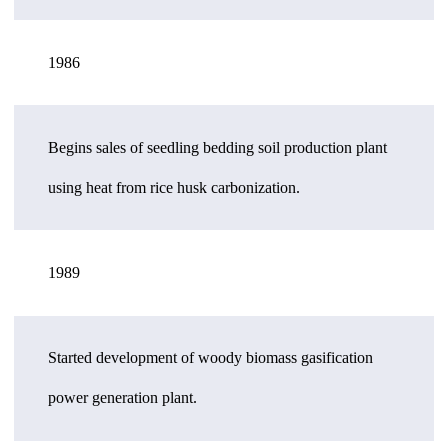
1986
Begins sales of seedling bedding soil production plant
using heat from rice husk carbonization.
1989
Started development of woody biomass gasification
power generation plant.