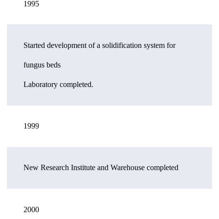
1995
Started development of a solidification system for
fungus beds
Laboratory completed.
1999
New Research Institute and Warehouse completed
2000