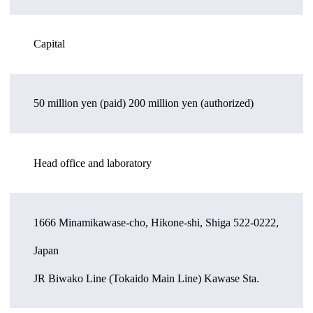
Capital
50 million yen (paid) 200 million yen (authorized)
Head office and laboratory
1666 Minamikawase-cho, Hikone-shi, Shiga 522-0222,
Japan
JR Biwako Line (Tokaido Main Line) Kawase Sta.