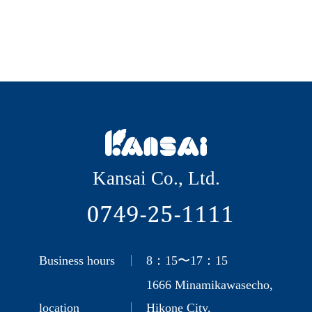
Kansai Co., Ltd.
0749-25-1111
Business hours
8：15〜17：15
1666 Minamikawasecho,
location
Hikone City,