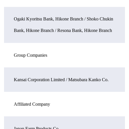
Ogaki Kyoritsu Bank, Hikone Branch / Shoko Chukin
Bank, Hikone Branch / Resona Bank, Hikone Branch
Group Companies
Kansai Corporation Limited / Matsubara Kanko Co.
Affiliated Company
Japan Farm Products Co.