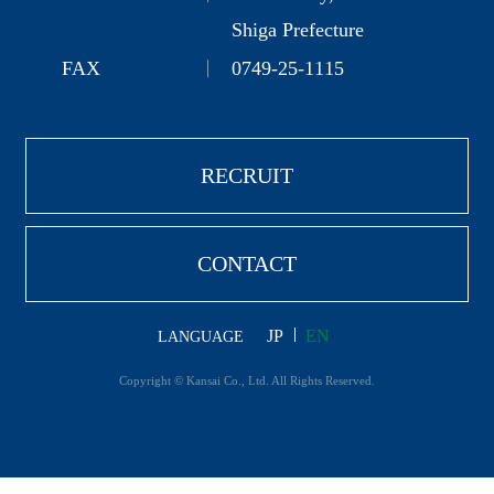
Shiga Prefecture
FAX
0749-25-1115
RECRUIT
CONTACT
JP
EN
LANGUAGE
Copyright © Kansai Co., Ltd. All Rights Reserved.