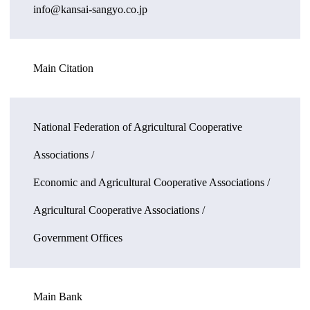
info@kansai-sangyo.co.jp
Main Citation
National Federation of Agricultural Cooperative
Associations /
Economic and Agricultural Cooperative Associations /
Agricultural Cooperative Associations /
Government Offices
Main Bank