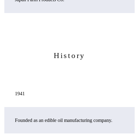
History
1941
Founded as an edible oil manufacturing company.