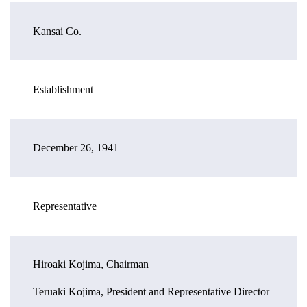
Kansai Co.
Establishment
December 26, 1941
Representative
Hiroaki Kojima, Chairman
Teruaki Kojima, President and Representative Director