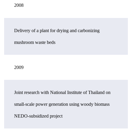
2008
Delivery of a plant for drying and carbonizing
mushroom waste beds
2009
Joint research with National Institute of Thailand on
small-scale power generation using woody biomass
NEDO-subsidized project