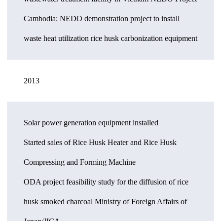
Cambodia: NEDO demonstration project to install
waste heat utilization rice husk carbonization equipment
2013
Solar power generation equipment installed
Started sales of Rice Husk Heater and Rice Husk
Compressing and Forming Machine
ODA project feasibility study for the diffusion of rice
husk smoked charcoal Ministry of Foreign Affairs of