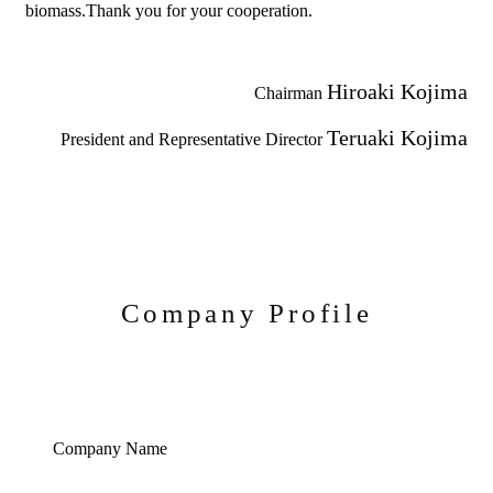
biomass.Thank you for your cooperation.
Hiroaki Kojima
Chairman
Teruaki Kojima
President and Representative Director
Company Profile
Company Name