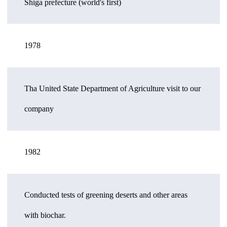
Shiga prefecture (world's first)
1978
Tha United State Department of Agriculture visit to our
company
1982
Conducted tests of greening deserts and other areas
with biochar.